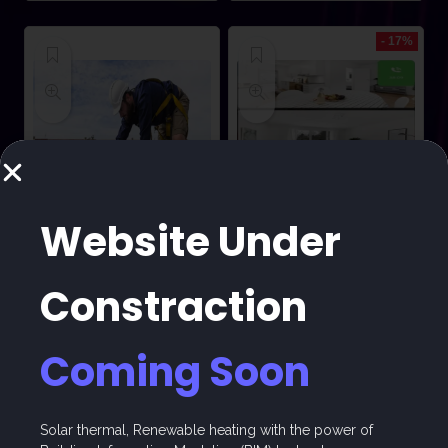
- 17%
Website Under
COURSES
ACCOMMODATION
Constraction
Albirunia Solar
Trainee
PV Course
Accommodation
Coming Soon
Already Sold: 39%
Already Sold: 90%
★
★
★
★
★
★
★
★
★
★
Solar thermal, Renewable heating with the power of