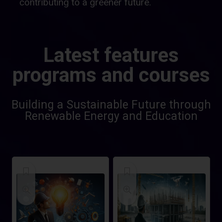
contributing to a greener future.
Latest features
programs and courses
Building a Sustainable Future through
Renewable Energy and Education