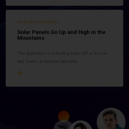
SOLAR INDUSTRY INSIGHTS
Solar Panels Go Up and High in the
Mountains
This application is a floating solar raft at the Lac
des Toules, a reservoir lake near ...