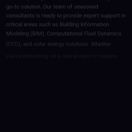
go-to solution. Our team of seasoned
consultants is ready to provide expert support in
critical areas such as Building Information
Modeling (BIM), Computational Fluid Dynamics
(CFD), and solar energy solutions. Whether
you're embarking on a new project or require
guidance in optimizing existing systems, our
professionals bring a wealth of experience to
ensure your objectives are met efficiently. With
Albirunia Interim, you gain access to
industry-leading expertise tailored to your
specific needs, allowing you to enhance your
operations and make informed decisions without