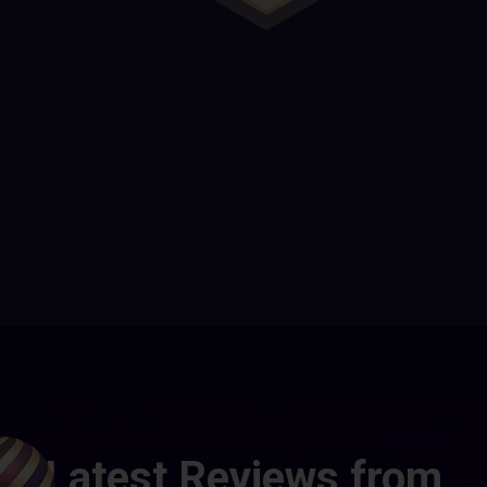
Latest Reviews from