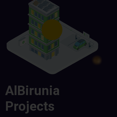
AlBirunia
Projects