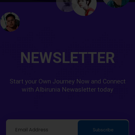
NEWSLETTER
Start your Own Journey Now and Connect
with Albirunia Newasletter today
Subscribe