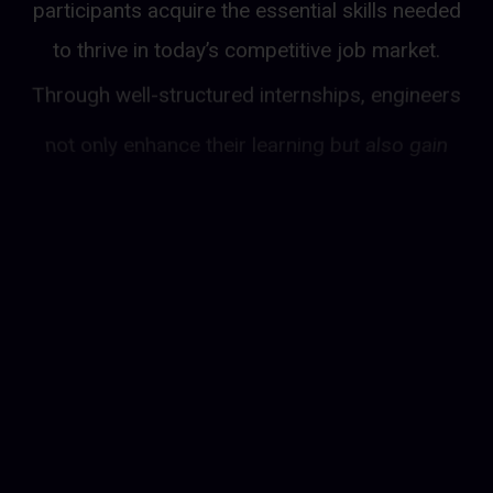
participants acquire the essential skills needed
to thrive in today’s competitive job market.
Through well-structured internships, engineers
not only enhance their learning but also gain
invaluable hands-on experience, allowing them
to apply theoretical knowledge to real-world
projects. What sets this program apart is the
added benefit of earning a monthly salary while
working on actual assignments, enabling
participants to support themselves financially
as they develop professionally. With this