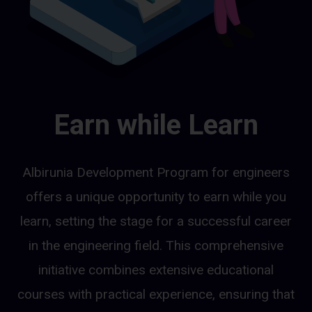
Earn while Learn
Albirunia Development Program for engineers
offers a unique opportunity to earn while you
learn, setting the stage for a successful career
in the engineering field. This comprehensive
initiative combines extensive educational
courses with practical experience, ensuring that