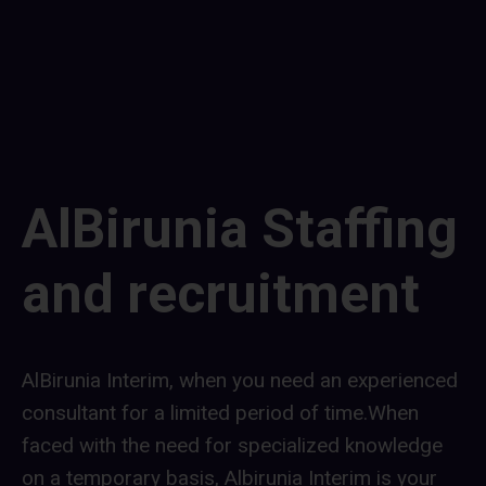
contributing to a greener future.
AlBirunia Staffing
and recruitment
AlBirunia Interim, when you need an experienced
consultant for a limited period of time.When
faced with the need for specialized knowledge
on a temporary basis, Albirunia Interim is your