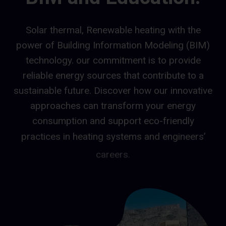
Solar thermal, Renewable heating with the
power of Building Information Modeling (BIM)
technology. our commitment is to provide
reliable energy sources that contribute to a
sustainable future. Discover how our innovative
approaches can transform your energy
consumption and support eco-friendly
practices in heating systems and engineers’
careers.