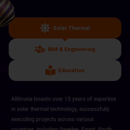
Solar Thermal
BIM & Engineering
Education
AlBirunia boasts over 15 years of expertise
in solar thermal technology, successfully
executing projects across various
countries, including Sweden, Egypt, South