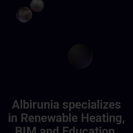
Albirunia specializes
in Renewable Heating,
BIM and Education.