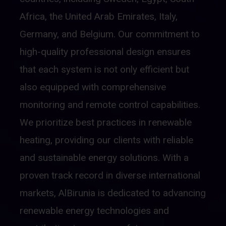
Africa, the United Arab Emirates, Italy,
Germany, and Belgium. Our commitment to
high-quality professional design ensures
that each system is not only efficient but
also equipped with comprehensive
monitoring and remote control capabilities.
We prioritize best practices in renewable
heating, providing our clients with reliable
and sustainable energy solutions. With a
proven track record in diverse international
markets, AlBirunia is dedicated to advancing
renewable energy technologies and