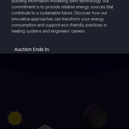
Building Information Modeling (BIM) technology. our
6,000
kr
30,000
kr
commitment is to provide reliable energy sources that
5,000
kr
contribute to a sustainable future. Discover how our
innovative approaches can transform your energy
consumption and support eco-friendly practices in
heating systems and engineers’ careers.
Check All Programs and Courses
Auction Ends In:
00
00
00
00
Days
Hours
Minutes
Seconds