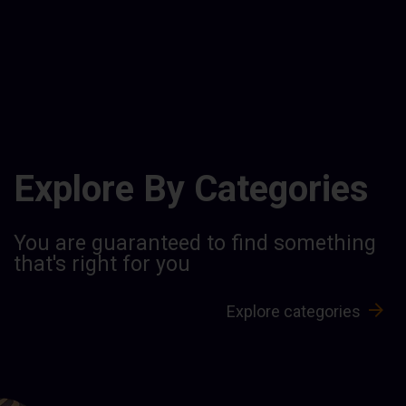
Explore By Categories
You are guaranteed to find something
that's right for you
Explore categories