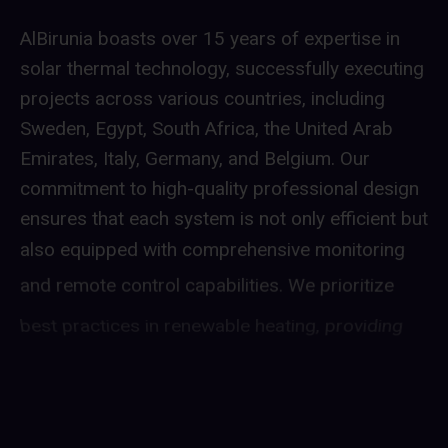
AlBirunia boasts over 15 years of expertise in
solar thermal technology, successfully executing
projects across various countries, including
Sweden, Egypt, South Africa, the United Arab
Emirates, Italy, Germany, and Belgium. Our
commitment to high-quality professional design
ensures that each system is not only efficient but
also equipped with comprehensive monitoring
and remote control capabilities. We prioritize
best practices in renewable heating, providing
our clients with reliable and sustainable energy
solutions. With a proven track record in diverse
international markets, AlBirunia is dedicated to
advancing renewable energy technologies and