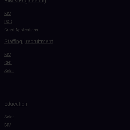
BIM & Engineering
BIM
R&D
Grant Applications
Staffing | recruitment
BIM
CFD
Solar
Education
Solar
BIM