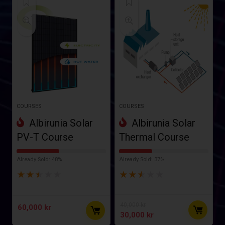
COURSES
COURSES
Albirunia Solar
Albirunia Solar
PV-T Course
Thermal Course
Already Sold: 48%
Already Sold: 37%
★
★
★
★
★
★
★
★
★
★
40,000
kr
60,000
kr
30,000
kr