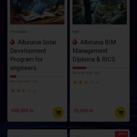
PROGRAM
BIM
Albirunia Solar
Albirunia BIM
Development
Management
Program for
Diploma & RICS
engineers
Already Sold: 25%
★
★
★
★
★
Already Sold: 11%
★
★
★
★
★
300,000
kr
75,000
kr
- 25%