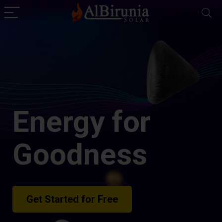
Energy for
Goodness
Get Started for Free