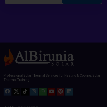
Professional Solar Thermal Services for Heating & Cooling, Solar
Thermal Training