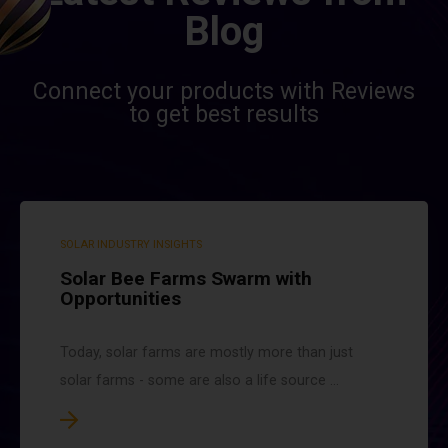
Blog
Connect your products with Reviews
to get best results
SOLAR INDUSTRY INSIGHTS
Solar Bee Farms Swarm with
Opportunities
Today, solar farms are mostly more than just
solar farms - some are also a life source ...